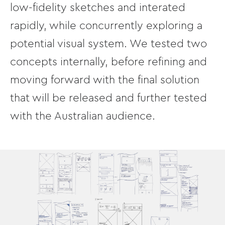
low-fidelity sketches and interated
rapidly, while concurrently exploring a
potential visual system. We tested two
concepts internally, before refining and
moving forward with the final solution
that will be released and further tested
with the Australian audience.