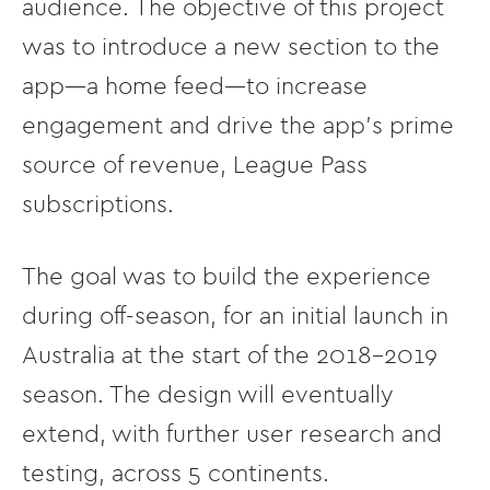
audience. The objective of this project
was to introduce a new section to the
app––a home feed––to increase
engagement and drive the app's prime
source of revenue, League Pass
subscriptions.
The goal was to build the experience
during off-season, for an initial launch in
Australia at the start of the 2018-2019
season. The design will eventually
extend, with further user research and
testing, across 5 continents.