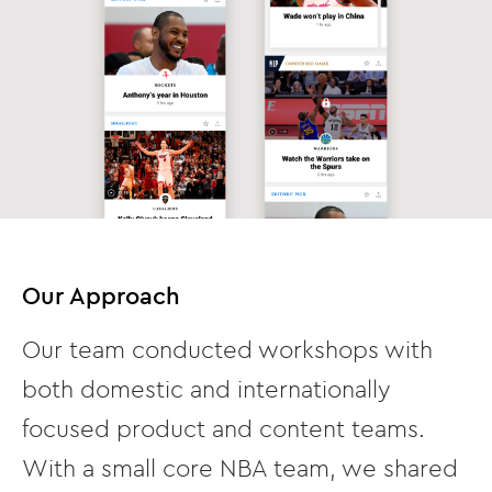
Our Approach
Our team conducted workshops with
both domestic and internationally
focused product and content teams.
With a small core NBA team, we shared