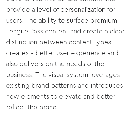
provide a level of personalization for
users. The ability to surface premium
League Pass content and create a clear
distinction between content types
creates a better user experience and
also delivers on the needs of the
business. The visual system leverages
existing brand patterns and introduces
new elements to elevate and better
reflect the brand.