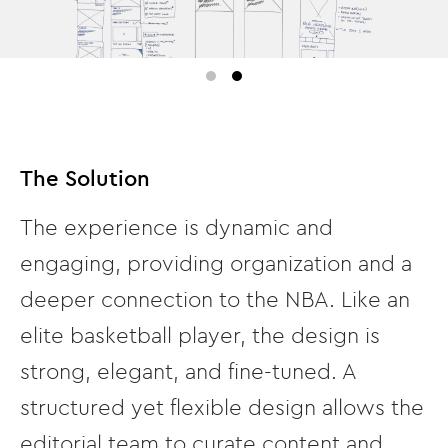
The Solution
The experience is dynamic and
engaging, providing organization and a
deeper connection to the NBA. Like an
elite basketball player, the design is
strong, elegant, and fine-tuned. A
structured yet flexible design allows the
editorial team to curate content and