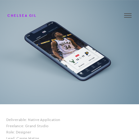
CHELSEA GIL
Deliverable: Native Application
Freelance: Grand Studio
Role: Designer
Lead: Cassie Matias