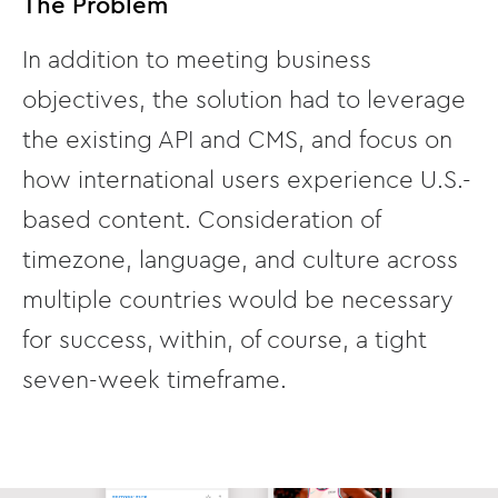
The Problem
In addition to meeting business
objectives, the solution had to leverage
the existing API and CMS, and focus on
how international users experience U.S.-
based content. Consideration of
timezone, language, and culture across
multiple countries would be necessary
for success, within, of course, a tight
seven-week timeframe.