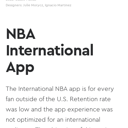
Designers: Julie Morycz, Ignacio Martinez
NBA
International
App
The International NBA app is for every
fan outside of the U.S. Retention rate
was low and the app experience was
not optimized for an international